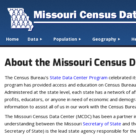
☰
Menu
Home
Data
Population
Geography
H
Skip to content
About the Missouri Census D
The Census Bureau's
State Data Center Program
celebrated it
program has provided access and education on Census Bureau pro
Administered at the state level, each state has a network of a
profits, educators, or anyone in need of economic and demogra
information to assist all of us in our work with the Census Bure
The Missouri Census Data Center (MCDC) has been a partner 
understanding between the Missouri
Secretary of State
and t
Secretary of State) is the lead state agency responsible for t