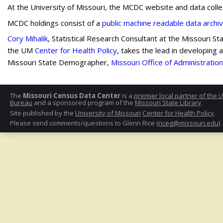
At the University of Missouri, the MCDC website and data coll
MCDC holdings consist of a
public machine readable data archi
Cory Mihalik
, Statistical Research Consultant at the Missouri S
the UM
Center for Health Policy
, takes the lead in developing
Missouri State Demographer,
Missouri Office of Administration
The
Missouri Census Data Center
is a
premier local partner of the 
Bureau
and a sponsored program of the
Missouri State Library
.
Site published by the
University of Missouri
Center for Health Policy
.
Please send comments/questions to Glenn Rice (
riceg@missouri.edu
).