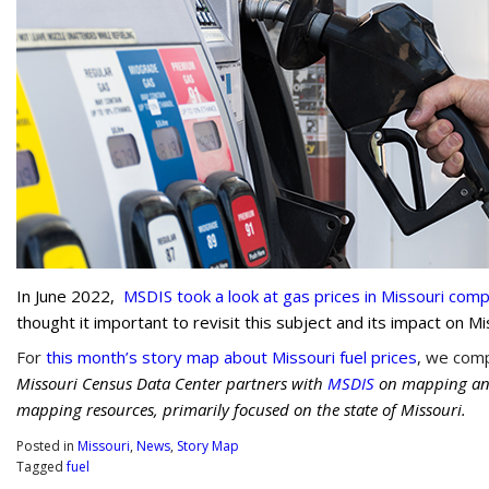
In June 2022,
MSDIS took a look at gas prices in Missouri co
thought it important to revisit this subject and its impact on M
For
this month’s story map about Missouri fuel prices
, we comp
Missouri Census Data Center partners with
MSDIS
on mapping and 
mapping resources, primarily focused on the state of Missouri.
Posted in
Missouri
,
News
,
Story Map
Tagged
fuel