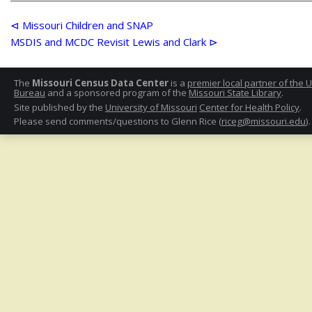
Post
⊲ Missouri Children and SNAP
MSDIS and MCDC Revisit Lewis and Clark ⊳
navigation
The
Missouri Census Data Center
is a
premier local partner of the 
Bureau
and a sponsored program of the
Missouri State Library
.
Site published by the
University of Missouri
Center for Health Policy
.
Please send comments/questions to Glenn Rice (
riceg@missouri.edu
).