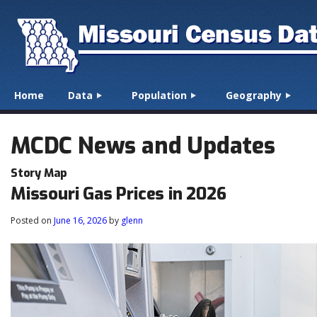
☰
Menu
Home
Data
Population
Geography
Skip to content
MCDC News and Updates
Story Map
Missouri Gas Prices in 2026
Posted on
June 16, 2026
by
glenn