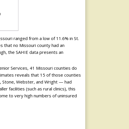
souri ranged from a low of 11.6% in St.
tes that no Missouri county had an
ough, the SAHIE data presents an
enior Services, 41 Missouri counties do
timates reveals that 15 of those counties
n, Stone, Webster, and Wright — had
facilities (such as rural clinics), this
ome to very high numbers of uninsured