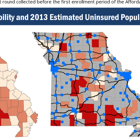
st round collected before the first enrollment period of the Afford