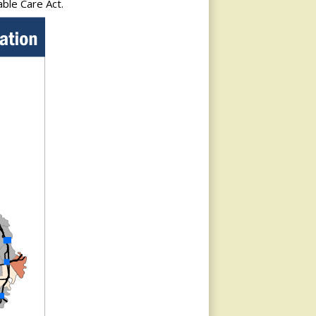
able Care Act.