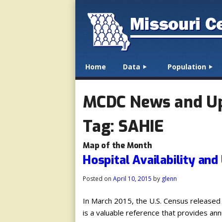
☰
Menu
Home
Data
Population
Skip to content
MCDC News and U
Tag:
SAHIE
Map of the Month
Hospital Availability and
Posted on
April 10, 2015
by
glenn
In March 2015, the U.S. Census released
is a valuable reference that provides an