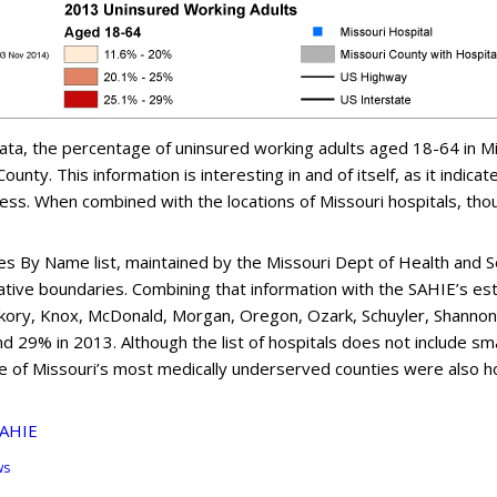
ta, the percentage of uninsured working adults aged 18-64 in Mis
unty. This information is interesting in and of itself, as it indica
less. When combined with the locations of Missouri hospitals, th
les By Name list, maintained by the Missouri Dept of Health and S
trative boundaries. Combining that information with the SAHIE’s es
ckory, Knox, McDonald, Morgan, Oregon, Ozark, Schuyler, Shanno
% in 2013. Although the list of hospitals does not include smaller 
e of Missouri’s most medically underserved counties were also h
SAHIE
ws