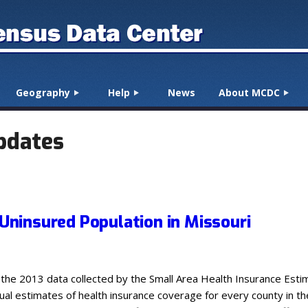
Geography
Help
News
About MCDC
pdates
 Uninsured Population in Missouri
 the 2013 data collected by the Small Area Health Insurance Es
nual estimates of health insurance coverage for every county in t