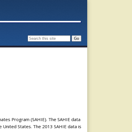
timates Program (SAHIE). The SAHIE data
he United States. The 2013 SAHIE data is