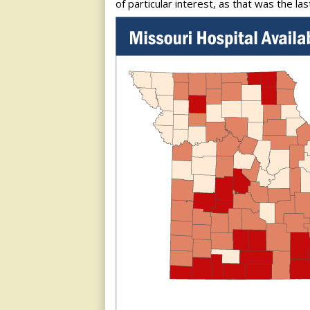
of particular interest, as that was the la