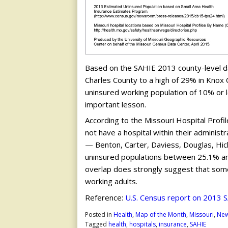
Based on the SAHIE 2013 county-level da
Charles County to a high of 29% in Knox Co
uninsured working population of 10% or 
important lesson.
According to the Missouri Hospital Profi
not have a hospital within their adminis
— Benton, Carter, Daviess, Douglas, Hi
uninsured populations between 25.1% and 29
overlap does strongly suggest that som
working adults.
Reference:
U.S. Census report on 2013 
Posted in
Health
,
Map of the Month
,
Missouri
,
Ne
Tagged
health
,
hospitals
,
insurance
,
SAHIE