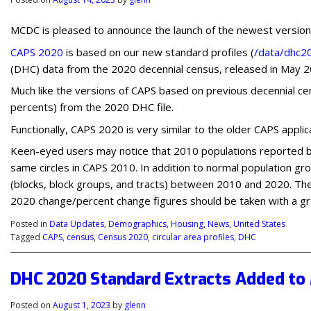
MCDC is pleased to announce the launch of the newest version o
CAPS 2020
is based on our new standard profiles (
/data/dhc2
(DHC) data from the 2020 decennial census, released in May 2
Much like the versions of CAPS based on previous decennial ce
percents) from the 2020 DHC file.
Functionally, CAPS 2020 is very similar to the older CAPS appli
Keen-eyed users may notice that 2010 populations reported by
same circles in CAPS 2010. In addition to normal population gr
(blocks, block groups, and tracts) between 2010 and 2020. The
2020 change/percent change figures should be taken with a grai
Posted in
Data Updates
,
Demographics
,
Housing
,
News
,
United States
Tagged
CAPS
,
census
,
Census 2020
,
circular area profiles
,
DHC
DHC 2020 Standard Extracts Added to 
Posted on
August 1, 2023
by
glenn