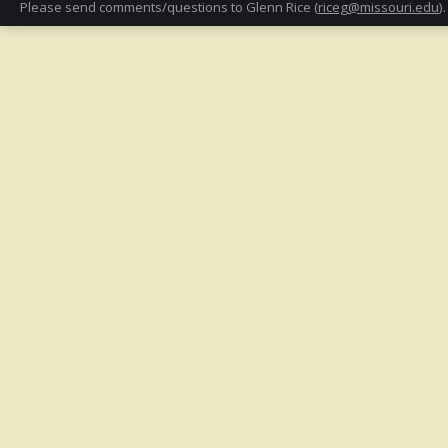
Please send comments/questions to Glenn Rice (
riceg@missouri.edu
).