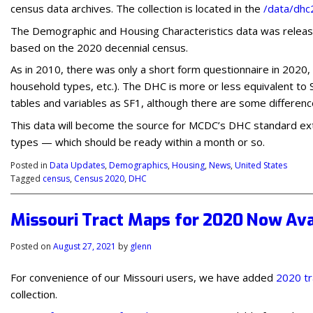
census data archives. The collection is located in the
/data/dh
The Demographic and Housing Characteristics data was release
based on the 2020 decennial census.
As in 2010, there was only a short form questionnaire in 2020, 
household types, etc.). The DHC is more or less equivalent to
tables and variables as SF1, although there are some differenc
This data will become the source for MCDC’s DHC standard extr
types — which should be ready within a month or so.
Posted in
Data Updates
,
Demographics
,
Housing
,
News
,
United States
Tagged
census
,
Census 2020
,
DHC
Missouri Tract Maps for 2020 Now Ava
Posted on
August 27, 2021
by
glenn
For convenience of our Missouri users, we have added
2020 tr
collection.