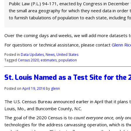
Public Law (P.L.) 94-171, enacted by Congress in December 1
the small area geography for which they need data in order to
to furnish tabulations of population to each state, including 
Over the coming days and weeks, we will add more datasets to t
For questions or technical assistance, please contact
Glenn Ric
Posted in
Data Updates
,
News
,
United States
Tagged
Census 2020
,
estimates
,
population
St. Louis Named as a Test Site for the
Posted on
April 19, 2016
by
glenn
The U.S. Census Bureau announced earlier in April that it plans 
Louis, Mo., and Buncombe County, N.C.
The goal of the 2020 Census is to
count everyone once, only onc
technologies for the address canvassing operation, which is th