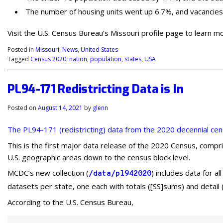
The number of housing units went up 6.7%, and vacancies 
Visit the U.S. Census Bureau’s Missouri profile page to learn m
Posted in
Missouri
,
News
,
United States
Tagged
Census 2020
,
nation
,
population
,
states
,
USA
PL94-171 Redistricting Data is In
Posted on
August 14, 2021
by
glenn
The PL94-171 (redistricting) data from the 2020 decennial ce
This is the first major data release of the 2020 Census, compris
U.S. geographic areas down to the census block level.
MCDC’s new collection (
) includes data for a
/data/pl942020
datasets per state, one each with totals ([SS]sums) and detail 
According to the U.S. Census Bureau,