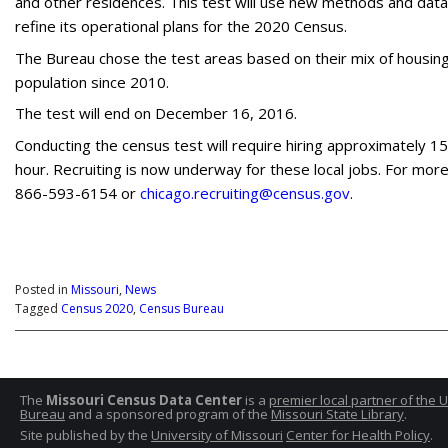
and other residences. This test will use new methods and dat
refine its operational plans for the 2020 Census.
The Bureau chose the test areas based on their mix of housing 
population since 2010.
The test will end on December 16, 2016.
Conducting the census test will require hiring approximately 1
hour. Recruiting is now underway for these local jobs. For more 
866-593-6154 or
chicago.recruiting@census.gov
.
Posted in
Missouri
,
News
Tagged
Census 2020
,
Census Bureau
The
Missouri Census Data Center
is a
premier local partner of the 
Bureau
and a sponsored program of the
Missouri State Library
.
Site published by the
University of Missouri
Center for Health Policy
.