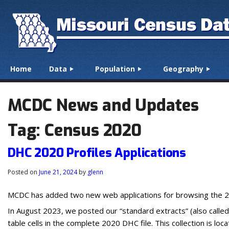
☰
Menu
Home
Data
Population
Geography
Skip to content
MCDC News and Updates
Tag:
Census 2020
DHC 2020 Profiles Applications
Posted on
June 21, 2024
by
glenn
MCDC has added two new web applications for browsing the 2
In August 2023, we posted our “standard extracts” (also calle
table cells in the complete 2020 DHC file. This collection is loc