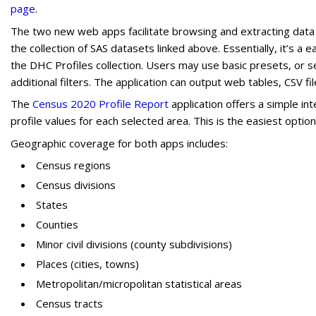
page
.
The two new web apps facilitate browsing and extracting data
the collection of SAS datasets linked above. Essentially, it’s 
the DHC Profiles collection. Users may use basic presets, or 
additional filters. The application can output web tables, CSV fi
The
Census 2020 Profile Report
application offers a simple int
profile values for each selected area. This is the easiest option 
Geographic coverage for both apps includes:
Census regions
Census divisions
States
Counties
Minor civil divisions (county subdivisions)
Places (cities, towns)
Metropolitan/micropolitan statistical areas
Census tracts