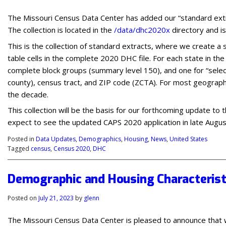
The Missouri Census Data Center has added our “standard ext
The collection is located in the
/data/dhc2020x
directory and i
This is the collection of standard extracts, where we create a
table cells in the complete 2020 DHC file. For each state in th
complete block groups (summary level 150), and one for “select
county), census tract, and ZIP code (ZCTA). For most geograph
the decade.
This collection will be the basis for our forthcoming update to
expect to see the updated CAPS 2020 application in late Augu
Posted in
Data Updates
,
Demographics
,
Housing
,
News
,
United States
Tagged
census
,
Census 2020
,
DHC
Demographic and Housing Characterist
Posted on
July 21, 2023
by
glenn
The Missouri Census Data Center is pleased to announce that