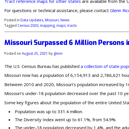
Tract reference maps for other states
are available from the U
For questions or technical assistance, please contact
Glenn Ric
Posted in
Data Updates
,
Missouri
,
News
Tagged
Census 2020
,
mapping
,
maps
,
tracts
Missouri Surpassed 6 Million Persons i
Posted on
August 25, 2021
by
glenn
The U.S. Census Bureau has published
a collection of state pop
Missouri now has a population of 6,154,913 and 2,786,621 hous
Between 2010 and 2020, Missouri’s population increased by 165
Missouri’s under-18 population decreased over the past 10 yea
Some key figures about the population of the entire United Sta
Population was up to 331.4 million.
The Diversity Index went up to 61.1%, from 54.9%.
The under-18 population decreased by 1.4%, and the adul