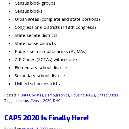
Census block groups
Census blocks
Urban areas (complete and state portions)
Congressional districts (118th Congress)
State senate districts
State house districts
Public use microdata areas (PUMAs)
ZIP Codes (ZCTAs) within state
Elementary school districts
Secondary school districts
Unified school districts
Posted in
Data Updates
,
Demographics
,
Housing
,
News
,
United States
Tagged
census
,
Census 2020
,
DHC
CAPS 2020 Is Finally Here!
Posted on
August 14, 2023
by
glenn